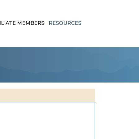
ILIATE MEMBERS
RESOURCES