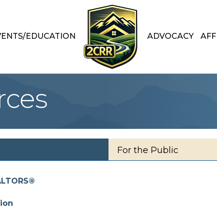
VENTS/EDUCATION
ADVOCACY
AFF
rces
For the Public
EALTORS®
ion