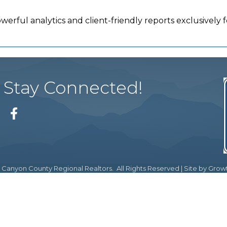
werful analytics and client-friendly reports exclusivel
Stay Connected!
Facebook
Canyon County Regional Realtors.
All Rights Reserved | Site by
Grow