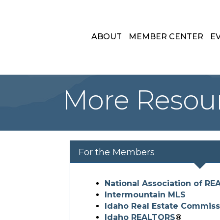
ABOUT
MEMBER CENTER
E
More Resou
For the Members
National Association of R
Intermountain MLS
Idaho Real Estate Commiss
Idaho REALTORS
®