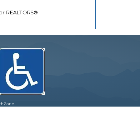
y for REALTORS®
thZone