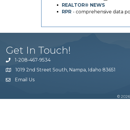
REALTOR® NEWS
RPR
- comprehensive data po
Get In Touch!
1-208-467-9534
Phone number
1019 2nd Street South, Nampa, Idaho 83651
Map
Email Us
email address
©
2026