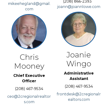
(208) 866-2393
mikeehegland@gmail.
joann@joannlowe.com
com
Joanie
Chris
Wingo
Mooney
Administrative
Chief Executive
Assistant
Officer
(208) 467-9534
(208) 467-9534
frontdesk@2cregionalr
ceo@2cregionalrealtor
ealtors.com
s.com