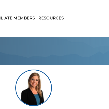
ILIATE MEMBERS
RESOURCES