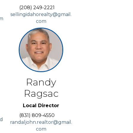
(208) 249-2221
sellingidahorealty@gmail.
om
com
Randy
Ragsac
Local Director
(831) 809-4550
id
randaljohn.realtor@gmail.
com