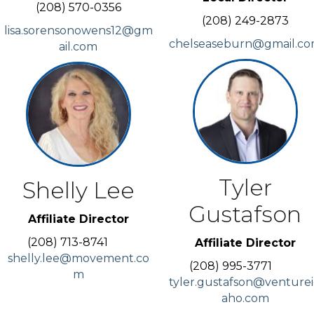
(208) 570-0356
(208) 249-2873
lisa.sorensonowens12@gm
chelseaseburn@gmail.c
ail.com
Tyler
Shelly Lee
Gustafson
Affiliate Director
(208) 713-8741
Affiliate Director
shelly.lee@movement.co
(208) 995-3771
m
tyler.gustafson@venture
aho.com