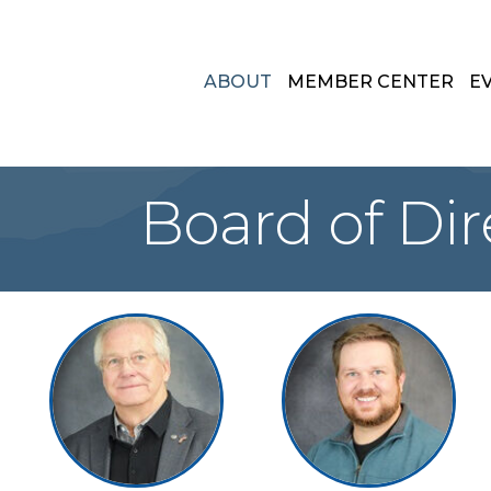
ABOUT
MEMBER CENTER
E
Board of Dir