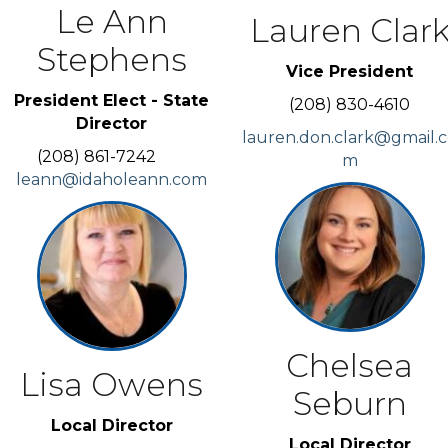
Le Ann
Lauren Clar
Stephens
Vice President
President Elect - State
(208) 830-4610
Director
lauren.don.clark@gmail.
(208) 861-7242
m
leann@idaholeann.com
Chelsea
Lisa Owens
Seburn
Local Director
Local Director