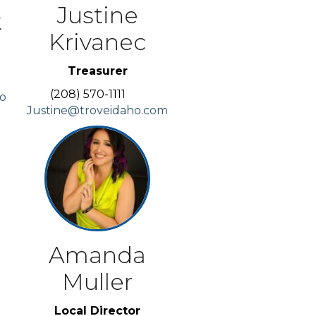
Justine
k
Krivanec
Treasurer
(208) 570-1111
co
Justine@troveidaho.com
Amanda
Muller
Local Director