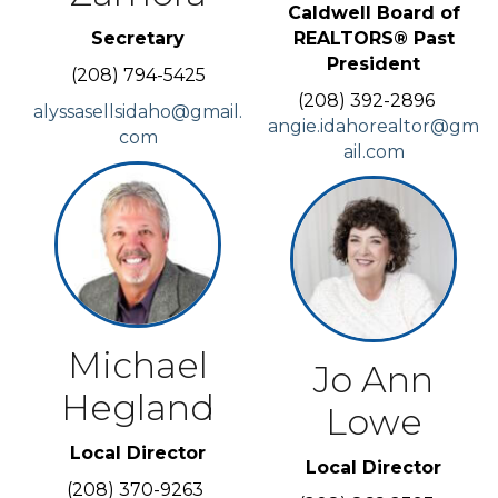
Caldwell Board of
Secretary
REALTORS® Past
President
(208) 794-5425
(208) 392-2896
alyssasellsidaho@gmail.
angie.idahorealtor@gm
com
ail.com
Michael
Jo Ann
Hegland
Lowe
Local Director
Local Director
(208) 370-9263