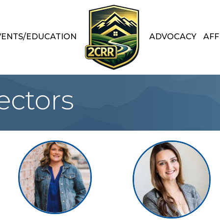
VENTS/EDUCATION
ADVOCACY
AFF
ectors