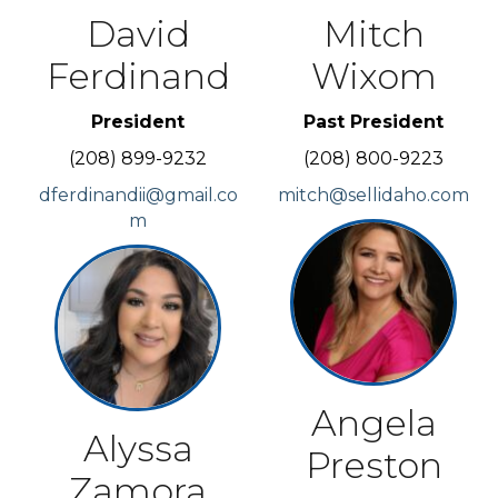
David
Mitch
Ferdinand
Wixom
President
Past President
(208) 899-9232
(208) 800-9223
dferdinandii@gmail.co
mitch@sellidaho.com
m
Angela
Alyssa
Preston
Zamora