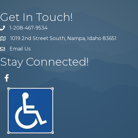
Get In Touch!
1-208-467-9534
Phone number
1019 2nd Street South, Nampa, Idaho 83651
Map
Email Us
email address
Stay Connected!
Facebook