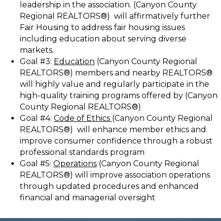
leadership in the association. (Canyon County
Regional REALTORS®) will affirmatively further
Fair Housing to address fair housing issues
including education about serving diverse
markets.
Goal #3:
Education
(Canyon County Regional
REALTORS®) members and nearby REALTORS®
will highly value and regularly participate in the
high-quality training programs offered by (Canyon
County Regional REALTORS®)
Goal #4:
Code of Ethics
(Canyon County Regional
REALTORS®) will enhance member ethics and
improve consumer confidence through a robust
professional standards program
Goal #5:
Operations
(Canyon County Regional
REALTORS®) will improve association operations
through updated procedures and enhanced
financial and managerial oversight