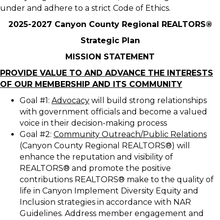
under and adhere to a strict Code of Ethics.
2025-2027 Canyon County Regional REALTORS®
Strategic Plan
MISSION STATEMENT
PROVIDE VALUE TO AND ADVANCE THE INTERESTS
OF OUR MEMBERSHIP AND ITS COMMUNITY
Goal #1:
Advocacy
will build strong relationships
with government officials and become a valued
voice in their decision-making process
Goal #2:
Community Outreach/Public Relations
(Canyon County Regional REALTORS®) will
enhance the reputation and visibility of
REALTORS® and promote the positive
contributions REALTORS® make to the quality of
life in Canyon Implement Diversity Equity and
Inclusion strategies in accordance with NAR
Guidelines. Address member engagement and