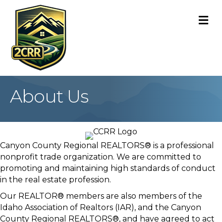
M
About Us
Canyon County Regional REALTORS® is a professional
nonprofit trade organization. We are committed to
promoting and maintaining high standards of conduct
in the real estate profession.
Our REALTOR® members are also members of the
Idaho Association of Realtors (IAR), and the Canyon
County Regional REALTORS®, and have agreed to act